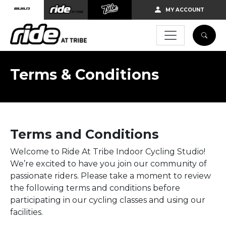
Skip to main content
MY ACCOUNT
Terms & Conditions
Terms and Conditions
Welcome to Ride At Tribe Indoor Cycling Studio!
We’re excited to have you join our community of
passionate riders. Please take a moment to review
the following terms and conditions before
participating in our cycling classes and using our
facilities.