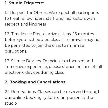
1. Studio Etiquette:
1.1. Respect for Others: We expect all participants
to treat fellow riders, staff, and instructors with
respect and kindness.
1.2. Timeliness: Please arrive at least 15 minutes
before your scheduled class. Late arrivals may not
be permitted to join the class to minimize
disruptions.
1.3. Silence Devices: To maintain a focused and
immersive experience, please silence or turn off all
electronic devices during class.
2. Booking and Cancellations:
2.1. Reservations: Classes can be reserved through
our online booking system or in-person at the
studio.