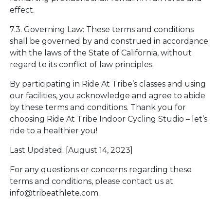
effect.
7.3. Governing Law: These terms and conditions
shall be governed by and construed in accordance
with the laws of the State of California, without
regard to its conflict of law principles.
By participating in Ride At Tribe’s classes and using
our facilities, you acknowledge and agree to abide
by these terms and conditions. Thank you for
choosing Ride At Tribe Indoor Cycling Studio – let’s
ride to a healthier you!
Last Updated: [August 14, 2023]
For any questions or concerns regarding these
terms and conditions, please contact us at
info@tribeathlete.com.