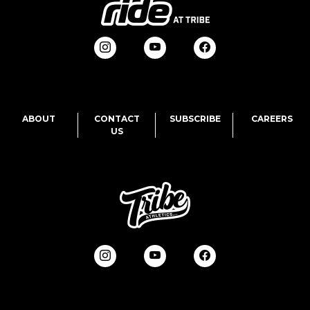
ABOUT
CONTACT
SUBSCRIBE
CAREERS
US