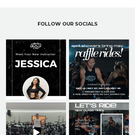
FOLLOW OUR SOCIALS