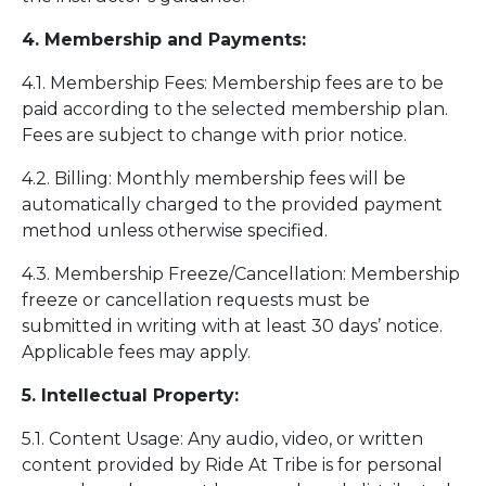
4. Membership and Payments:
4.1. Membership Fees: Membership fees are to be
paid according to the selected membership plan.
Fees are subject to change with prior notice.
4.2. Billing: Monthly membership fees will be
automatically charged to the provided payment
method unless otherwise specified.
4.3. Membership Freeze/Cancellation: Membership
freeze or cancellation requests must be
submitted in writing with at least 30 days’ notice.
Applicable fees may apply.
5. Intellectual Property:
5.1. Content Usage: Any audio, video, or written
content provided by Ride At Tribe is for personal