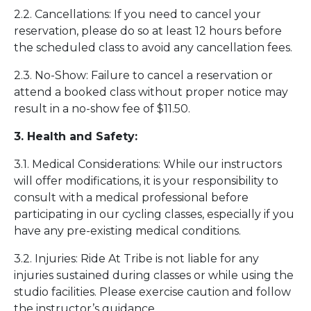
2.2. Cancellations: If you need to cancel your
reservation, please do so at least 12 hours before
the scheduled class to avoid any cancellation fees.
2.3. No-Show: Failure to cancel a reservation or
attend a booked class without proper notice may
result in a no-show fee of $11.50.
3. Health and Safety:
3.1. Medical Considerations: While our instructors
will offer modifications, it is your responsibility to
consult with a medical professional before
participating in our cycling classes, especially if you
have any pre-existing medical conditions.
3.2. Injuries: Ride At Tribe is not liable for any
injuries sustained during classes or while using the
studio facilities. Please exercise caution and follow
the instructor’s guidance.