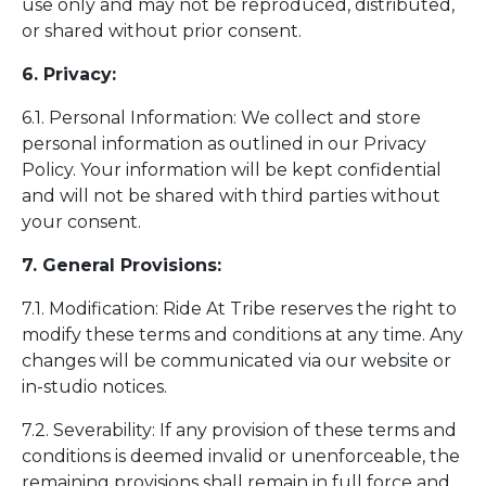
use only and may not be reproduced, distributed,
or shared without prior consent.
6. Privacy:
6.1. Personal Information: We collect and store
personal information as outlined in our Privacy
Policy. Your information will be kept confidential
and will not be shared with third parties without
your consent.
7. General Provisions:
7.1. Modification: Ride At Tribe reserves the right to
modify these terms and conditions at any time. Any
changes will be communicated via our website or
in-studio notices.
7.2. Severability: If any provision of these terms and
conditions is deemed invalid or unenforceable, the
remaining provisions shall remain in full force and